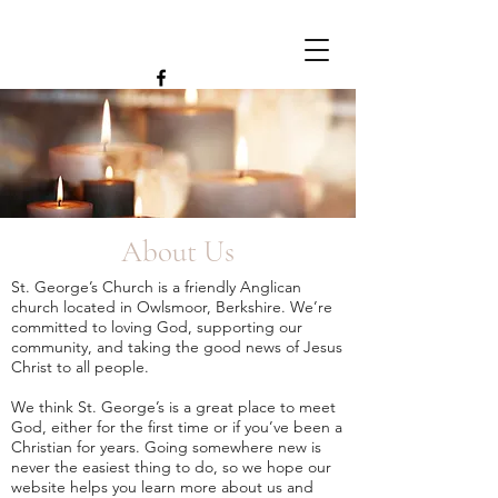
About Us
St. George’s Church is a friendly Anglican
church located in Owlsmoor, Berkshire. We’re
committed to loving God, supporting our
community, and taking the good news of Jesus
Christ to all people.
We think St. George’s is a great place to meet
God, either for the first time or if you’ve been a
Christian for years. Going somewhere new is
never the easiest thing to do, so we hope our
website helps you learn more about us and