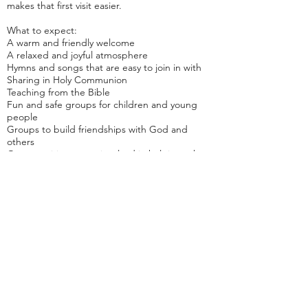
makes that first visit easier.
What to expect:
A warm and friendly welcome
A relaxed and joyful atmosphere
Hymns and songs that are easy to join in with
Sharing in Holy Communion
Teaching from the Bible
Fun and safe groups for children and young
people
Groups to build friendships with God and
others
Opportunities to get involved in helping others
We are part of the
Oxford Diocese
Join us
Welcome from the Wardens