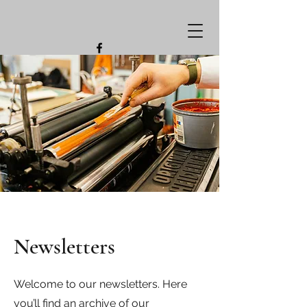
Newsletters
Welcome to our newsletters. Here
you’ll find an archive of our