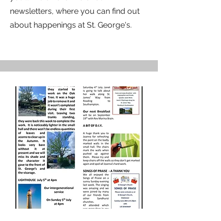
newsletters, where you can find out
about happenings at St. George's.