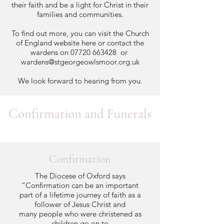
their faith and be a light for Christ in their
families and communities.
To find out more, you can visit the Church
of England website
here
or contact the
wardens on
07720 663428
or
wardens@stgeorgeowlsmoor.org.uk
We look forward to hearing from you.
Confirmation and Funerals
Confirmation
The Diocese of Oxford says
“Confirmation can be an important
part of a lifetime journey of faith as a
follower of Jesus Christ and
many people who were christened as
children go on to