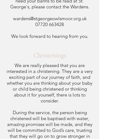
need your banns to be read at St.
George's, please contact the Wardens.
wardens@stgeorgeowlsmoor.org.uk
07720 663428
We look forward to hearing from you.
Christenings
We are really pleased that you are
interested in a christening. They are a very
exciting part of our journey of faith, and
whether you are thinking about your baby
or child being christened or thinking
about it for yourself, there is lots to
consider.
During the service, the person being
christened will be baptised with water,
amazing promises will be made, and they
will be committed to God’s care, trusting
that they will go on to grow stronger in