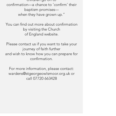
confirmation—a chance to ‘confirm’ their
baptism promises—
when they have grown up.”
You can find out more about confirmation
by visiting the Church
of England website.
Please contact us if you want to take your
journey of faith further
and wish to know how you can prepare for
confirmation.
For more information, please contact:
wardens@stgeorgeowlsmoor.org.uk
or
call
07720 663428